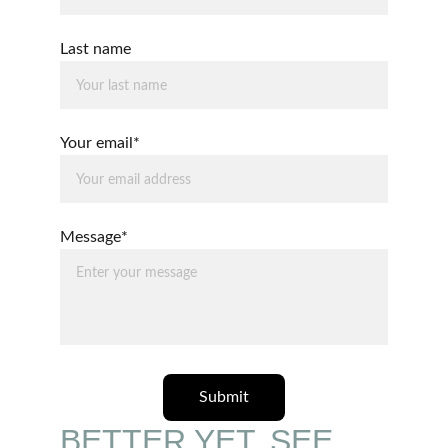
Last name
Your email*
Message*
Submit
BETTER YET, SEE 