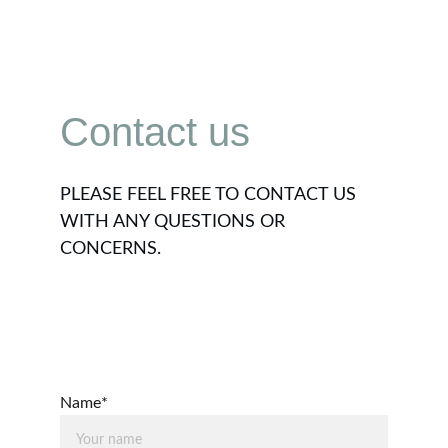
Contact us
PLEASE FEEL FREE TO CONTACT US 
WITH ANY QUESTIONS OR 
CONCERNS.
Name*