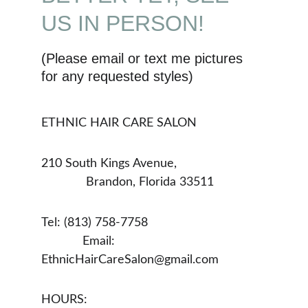
US IN PERSON!
(Please email or text me pictures 
for any requested styles)
ETHNIC HAIR CARE SALON
210 South Kings Avenue,                          
             Brandon, Florida 33511
Tel: (813) 758-7758                                  
            Email: 
EthnicHairCareSalon@gmail.com
HOURS:                                                    