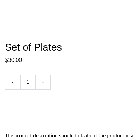
Set of Plates
$30.00
-
+
Add to bag
The product description should talk about the product in a