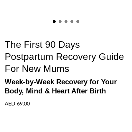
The First 90 Days
Postpartum Recovery Guide
For New Mums
Week-by-Week Recovery for Your
Body, Mind & Heart After Birth
AED 69.00
Add to bag